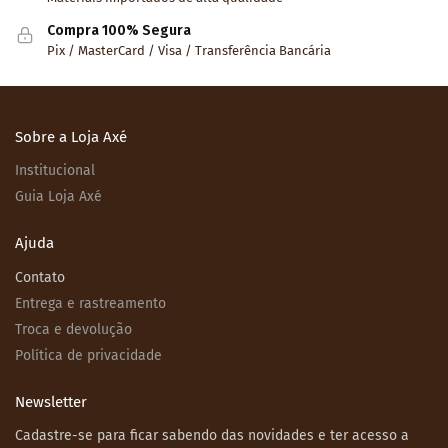
Compra 100% Segura
Pix / MasterCard / Visa / Transferência Bancária
Sobre a Loja Axé
Institucional
Guia Loja Axé
Ajuda
Contato
Entrega e rastreamento
Troca e devolução
Política de privacidade
Newsletter
Cadastre-se para ficar sabendo das novidades e ter acesso a