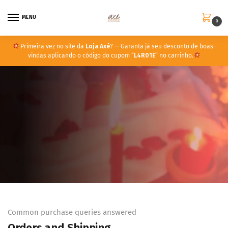
MENU
0
Primeira vez no site da
Loja Axé
? — Garanta já seu desconto de boas-
vindas aplicando o código do cupom “
L4R01E
” no carrinho.
Common purchase queries answered
Orders and Shipping