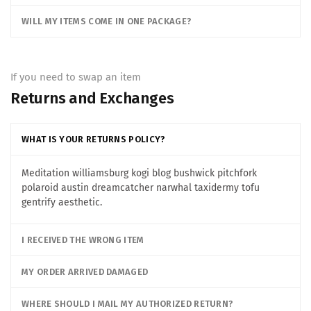
WILL MY ITEMS COME IN ONE PACKAGE?
If you need to swap an item
Returns and Exchanges
WHAT IS YOUR RETURNS POLICY?
Meditation williamsburg kogi blog bushwick pitchfork
polaroid austin dreamcatcher narwhal taxidermy tofu
gentrify aesthetic.
I RECEIVED THE WRONG ITEM
MY ORDER ARRIVED DAMAGED
WHERE SHOULD I MAIL MY AUTHORIZED RETURN?