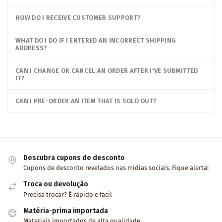
HOW DO I RECEIVE CUSTOMER SUPPORT?
WHAT DO I DO IF I ENTERED AN INCORRECT SHIPPING
ADDRESS?
CAN I CHANGE OR CANCEL AN ORDER AFTER I'VE SUBMITTED
IT?
CAN I PRE-ORDER AN ITEM THAT IS SOLD OUT?
Descubra cupons de desconto
Cupons de desconto revelados nas mídias sociais. Fique alerta!
Troca ou devolução
Precisa trocar? É rápido e fácil
Matéria-prima importada
Materiais importados de alta qualidade