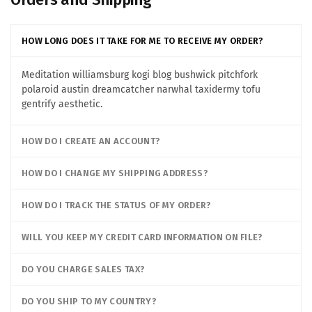
HOW LONG DOES IT TAKE FOR ME TO RECEIVE MY ORDER?
Meditation williamsburg kogi blog bushwick pitchfork
polaroid austin dreamcatcher narwhal taxidermy tofu
gentrify aesthetic.
HOW DO I CREATE AN ACCOUNT?
HOW DO I CHANGE MY SHIPPING ADDRESS?
HOW DO I TRACK THE STATUS OF MY ORDER?
WILL YOU KEEP MY CREDIT CARD INFORMATION ON FILE?
DO YOU CHARGE SALES TAX?
DO YOU SHIP TO MY COUNTRY?